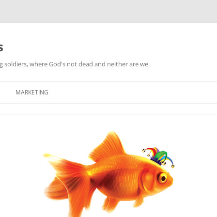
s
ag soldiers, where God's not dead and neither are we.
MARKETING