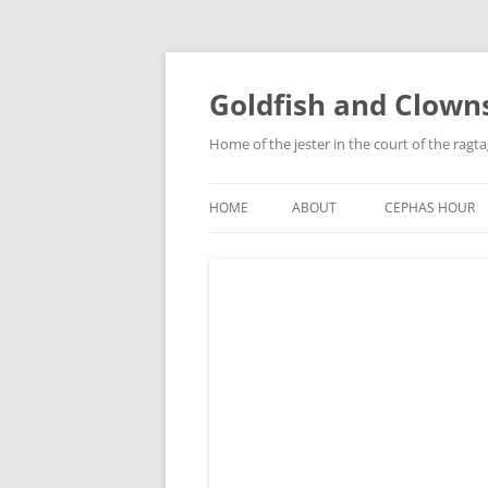
Skip
to
content
Goldfish and Clown
Home of the jester in the court of the ragt
HOME
ABOUT
CEPHAS HOUR