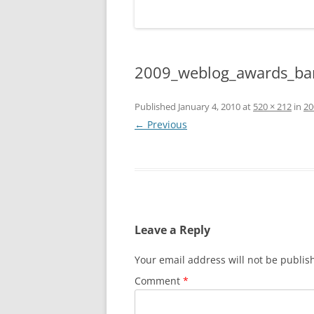
2009_weblog_awards_ba
Published
January 4, 2010
at
520 × 212
in
20
← Previous
Leave a Reply
Your email address will not be publis
Comment
*