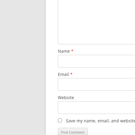
Name
*
Email
*
Website
Save my name, email, and website 