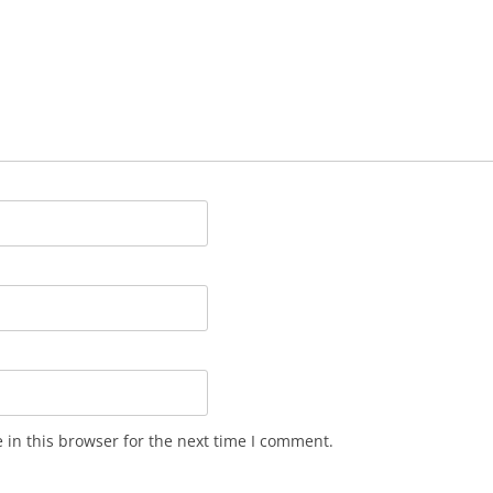
in this browser for the next time I comment.