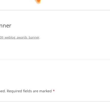
nner
09_weblog_awards_banner
.
hed.
Required fields are marked
*