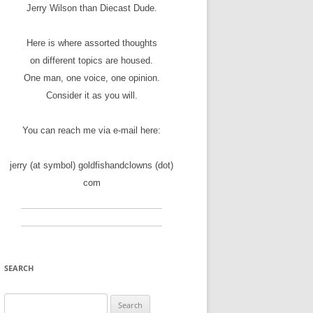
Jerry Wilson than Diecast Dude.
Here is where assorted thoughts
on different topics are housed.
One man, one voice, one opinion.
Consider it as you will.
You can reach me via e-mail here:
jerry (at symbol) goldfishandclowns (dot)
com
SEARCH
Search