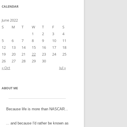
CALENDAR
June 2022
S
M
T
W
T
F
S
1
2
3
4
5
6
7
8
9
10
11
12
13
14
15
16
17
18
19
20
21
22
23
24
25
26
27
28
29
30
« Oct
Jul »
ABOUT ME
Because life is more than NASCAR...
... and because I'd rather be known as