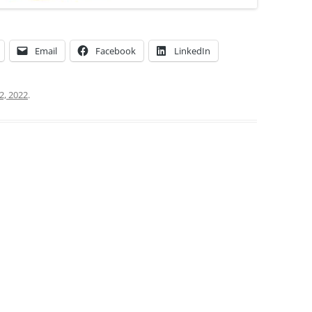
Email
Facebook
LinkedIn
2, 2022
.