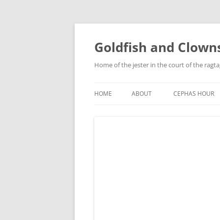
Skip
to
content
Goldfish and Clown
Home of the jester in the court of the ragt
HOME
ABOUT
CEPHAS HOUR