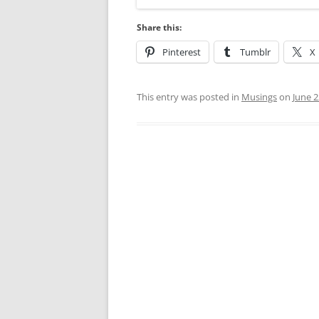
Share this:
Pinterest
Tumblr
X
This entry was posted in
Musings
on
June 2