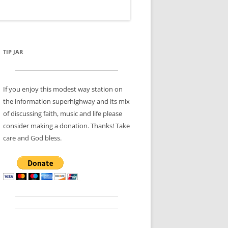
TIP JAR
If you enjoy this modest way station on
the information superhighway and its mix
of discussing faith, music and life please
consider making a donation. Thanks! Take
care and God bless.