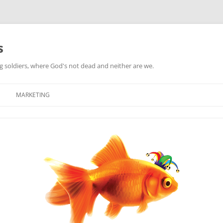
s
ag soldiers, where God's not dead and neither are we.
MARKETING