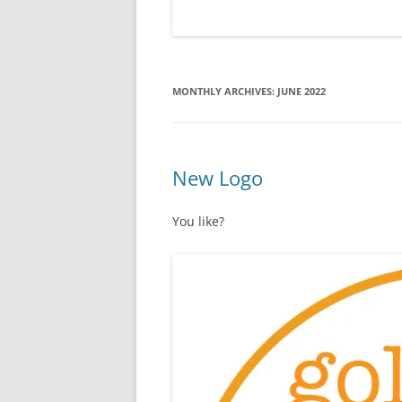
MONTHLY ARCHIVES:
JUNE 2022
New Logo
You like?