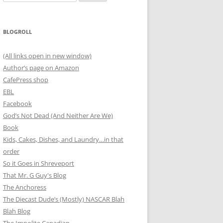
for:
BLOGROLL
(All links open in new window)
Author’s page on Amazon
CafePress shop
EBL
Facebook
God’s Not Dead (And Neither Are We)
Book
Kids, Cakes, Dishes, and Laundry…in that
order
So it Goes in Shreveport
That Mr. G Guy's Blog
The Anchoress
The Diecast Dude’s (Mostly) NASCAR Blah
Blah Blog