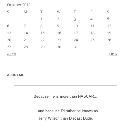
October 2013
S
M
T
W
T
F
S
1
2
3
4
5
6
7
8
9
10
11
12
13
14
15
16
17
18
19
20
21
22
23
24
25
26
27
28
29
30
31
« Feb
Jun »
ABOUT ME
Because life is more than NASCAR...
... and because I'd rather be known as
Jerry Wilson than Diecast Dude.