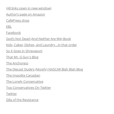
(All links open in new window)
Author’s page on Amazon
CafePress shop
EBL
Facebook
God’s Not Dead (And Neither Are We) Book
Kids, Cakes, Dishes, and Laundry…in that order
So it Goes in Shreveport
That Mr. G Guy's Blog
The Anchoress
The Diecast Dude’s (Mostly) NASCAR Blah Blah Blog
The Impolite Canadian
The Lonely Conservative
Top Conservatives On Twitter
Twitter
Zilla of the Resistance