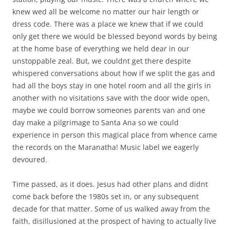
knew wed all be welcome no matter our hair length or
dress code. There was a place we knew that if we could
only get there we would be blessed beyond words by being
at the home base of everything we held dear in our
unstoppable zeal. But, we couldnt get there despite
whispered conversations about how if we split the gas and
had all the boys stay in one hotel room and all the girls in
another with no visitations save with the door wide open,
maybe we could borrow someones parents van and one
day make a pilgrimage to Santa Ana so we could
experience in person this magical place from whence came
the records on the Maranatha! Music label we eagerly
devoured.
Time passed, as it does. Jesus had other plans and didnt
come back before the 1980s set in, or any subsequent
decade for that matter. Some of us walked away from the
faith, disillusioned at the prospect of having to actually live