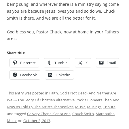
being sung, and wherever there is a ministry saying come
as you are because Jesus loves you and so do we, Chuck
Smith is there. And we are all the better for it.
God bless you, Pastor Chuck, now at home in your Fathers
arms.
Share this:
Pinterest
Tumblr
X
Email
Facebook
LinkedIn
This entry was posted in
Faith
,
God's Not Dead (And Neither Are
We) -- The Story Of Christian Alternative Rock's Pioneers Then And
Now As Told By The Artists Themselves
,
Music
,
Musings
,
Tribute
and tagged
Calvary Chapel Santa Ana
,
Chuck Smith
,
Maranatha
Music
on
October 3, 2013
.