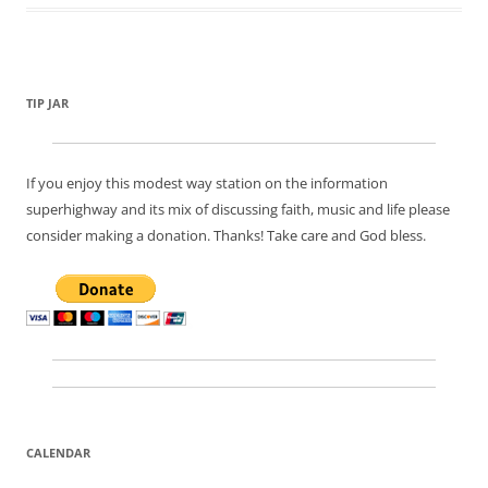
TIP JAR
If you enjoy this modest way station on the information
superhighway and its mix of discussing faith, music and life please
consider making a donation. Thanks! Take care and God bless.
CALENDAR