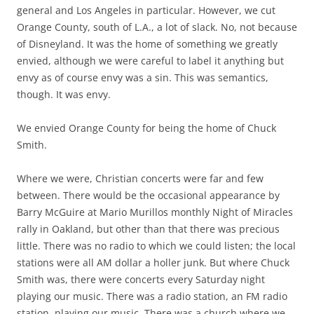
general and Los Angeles in particular. However, we cut
Orange County, south of L.A., a lot of slack. No, not because
of Disneyland. It was the home of something we greatly
envied, although we were careful to label it anything but
envy as of course envy was a sin. This was semantics,
though. It was envy.
We envied Orange County for being the home of Chuck
Smith.
Where we were, Christian concerts were far and few
between. There would be the occasional appearance by
Barry McGuire at Mario Murillos monthly Night of Miracles
rally in Oakland, but other than that there was precious
little. There was no radio to which we could listen; the local
stations were all AM dollar a holler junk. But where Chuck
Smith was, there were concerts every Saturday night
playing our music. There was a radio station, an FM radio
station, playing our music. There was a church where we