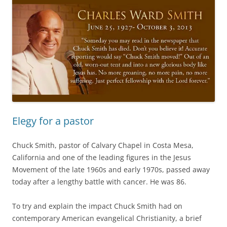
Elegy for a pastor
Chuck Smith, pastor of Calvary Chapel in Costa Mesa,
California and one of the leading figures in the Jesus
Movement of the late 1960s and early 1970s, passed away
today after a lengthy battle with cancer. He was 86.
To try and explain the impact Chuck Smith had on
contemporary American evangelical Christianity, a brief