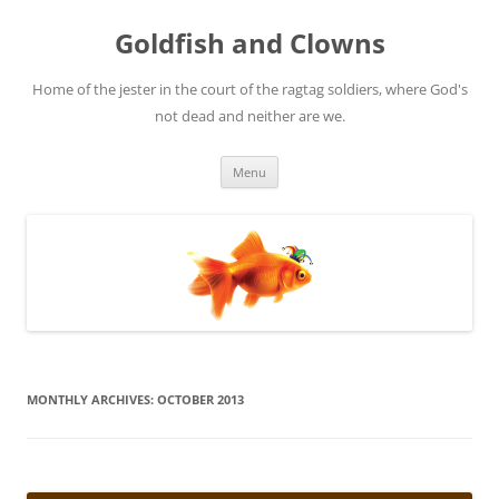
Skip
to
Goldfish and Clowns
content
Home of the jester in the court of the ragtag soldiers, where God's
not dead and neither are we.
Menu
MONTHLY ARCHIVES:
OCTOBER 2013