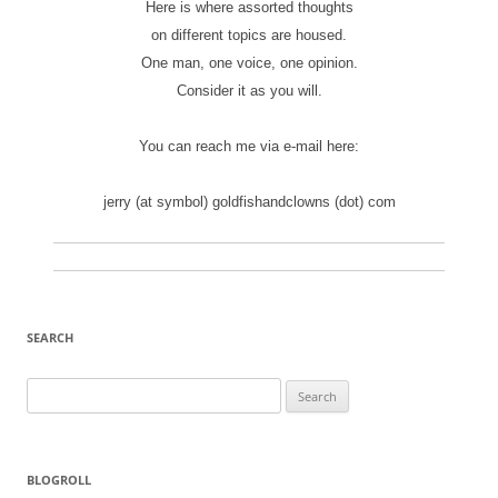
Here is where assorted thoughts
on different topics are housed.
One man, one voice, one opinion.
Consider it as you will.
You can reach me via e-mail here:
jerry (at symbol) goldfishandclowns (dot) com
SEARCH
Search
for:
BLOGROLL