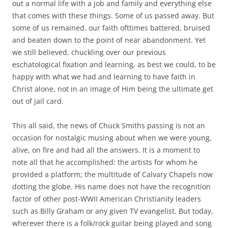
out a normal life with a job and family and everything else
that comes with these things. Some of us passed away. But
some of us remained, our faith ofttimes battered, bruised
and beaten down to the point of near abandonment. Yet
we still believed, chuckling over our previous
eschatological fixation and learning, as best we could, to be
happy with what we had and learning to have faith in
Christ alone, not in an image of Him being the ultimate get
out of jail card.
This all said, the news of Chuck Smiths passing is not an
occasion for nostalgic musing about when we were young,
alive, on fire and had all the answers. It is a moment to
note all that he accomplished: the artists for whom he
provided a platform; the multitude of Calvary Chapels now
dotting the globe. His name does not have the recognition
factor of other post-WWII American Christianity leaders
such as Billy Graham or any given TV evangelist. But today,
wherever there is a folk/rock guitar being played and song