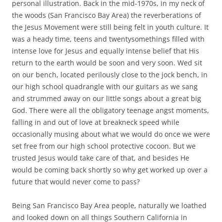
personal illustration. Back in the mid-1970s, in my neck of
the woods (San Francisco Bay Area) the reverberations of
the Jesus Movement were still being felt in youth culture. It
was a heady time, teens and twentysomethings filled with
intense love for Jesus and equally intense belief that His
return to the earth would be soon and very soon. Wed sit
on our bench, located perilously close to the jock bench, in
our high school quadrangle with our guitars as we sang
and strummed away on our little songs about a great big
God. There were all the obligatory teenage angst moments,
falling in and out of love at breakneck speed while
occasionally musing about what we would do once we were
set free from our high school protective cocoon. But we
trusted Jesus would take care of that, and besides He
would be coming back shortly so why get worked up over a
future that would never come to pass?
Being San Francisco Bay Area people, naturally we loathed
and looked down on all things Southern California in