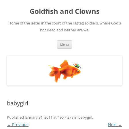
Skip
to
Goldfish and Clowns
content
Home of the jester in the court of the ragtag soldiers, where God's
not dead and neither are we.
Menu
babygirl
Published
January 31, 2011
at
495 × 278
in
babygirl
.
← Previous
Next →