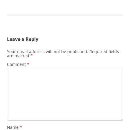
Leave a Reply
Your email address will not be published.
Required fields
are marked
*
Comment
*
Name
*