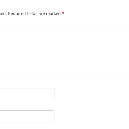
hed.
Required fields are marked
*