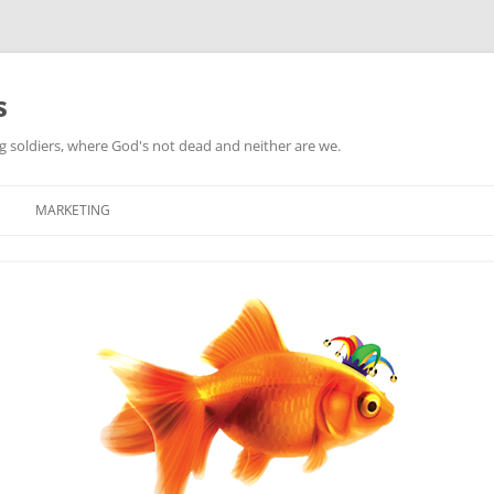
s
ag soldiers, where God's not dead and neither are we.
MARKETING