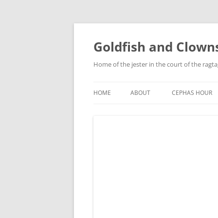
Skip
to
content
Goldfish and Clown
Home of the jester in the court of the ragt
HOME
ABOUT
CEPHAS HOUR