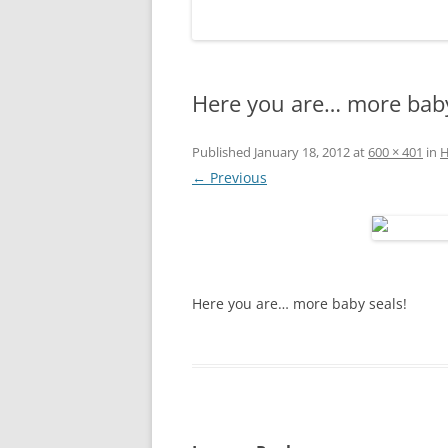
Here you are… more baby
Published
January 18, 2012
at
600 × 401
in
H
← Previous
Here you are… more baby seals!