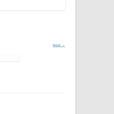
Next →