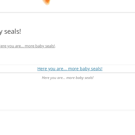
 seals!
ere you are… more baby seals!
.
Here you are… more baby seals!