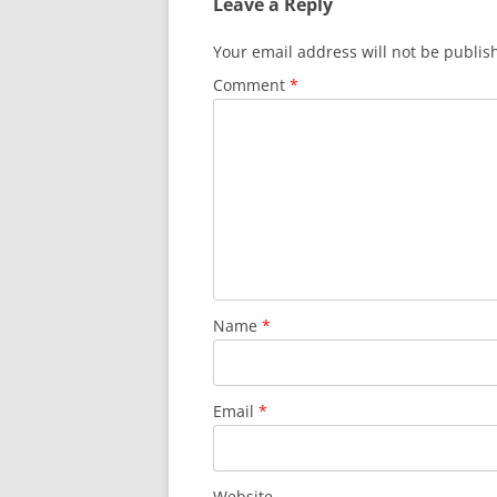
Leave a Reply
Your email address will not be publis
Comment
*
Name
*
Email
*
Website