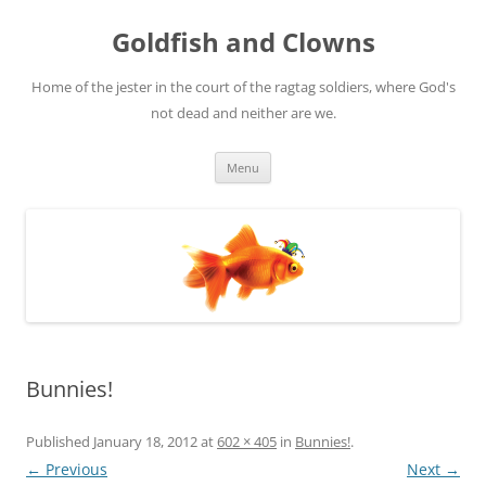
Skip
to
Goldfish and Clowns
content
Home of the jester in the court of the ragtag soldiers, where God's
not dead and neither are we.
Menu
Bunnies!
Published
January 18, 2012
at
602 × 405
in
Bunnies!
.
← Previous
Next →