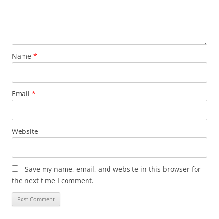
Name
*
Email
*
Website
Save my name, email, and website in this browser for
the next time I comment.