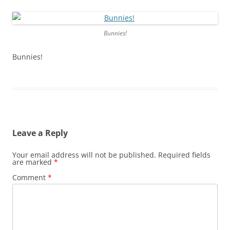
Bunnies!
Bunnies!
Leave a Reply
Your email address will not be published.
Required fields
are marked
*
Comment
*