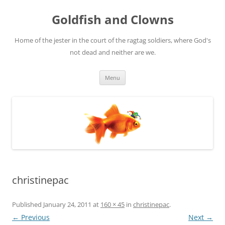
Skip
to
Goldfish and Clowns
content
Home of the jester in the court of the ragtag soldiers, where God's
not dead and neither are we.
Menu
christinepac
Published
January 24, 2011
at
160 × 45
in
christinepac
.
← Previous
Next →