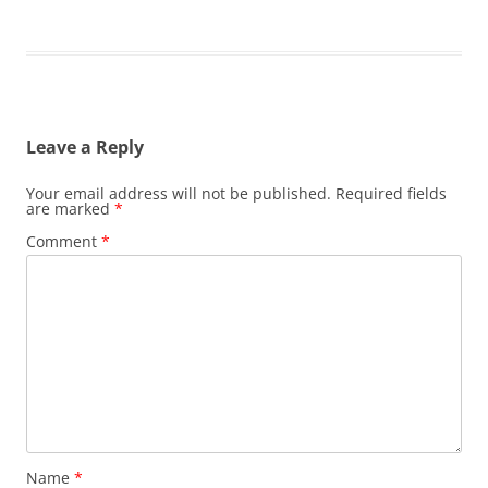
Leave a Reply
Your email address will not be published.
Required fields
are marked
*
Comment
*
Name
*