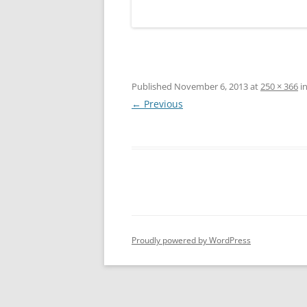
Published
November 6, 2013
at
250 × 366
i
← Previous
Proudly powered by WordPress