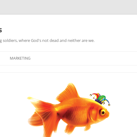
s
ag soldiers, where God's not dead and neither are we.
MARKETING