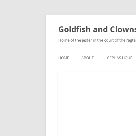
Skip
to
content
Goldfish and Clown
Home of the jester in the court of the ragt
HOME
ABOUT
CEPHAS HOUR