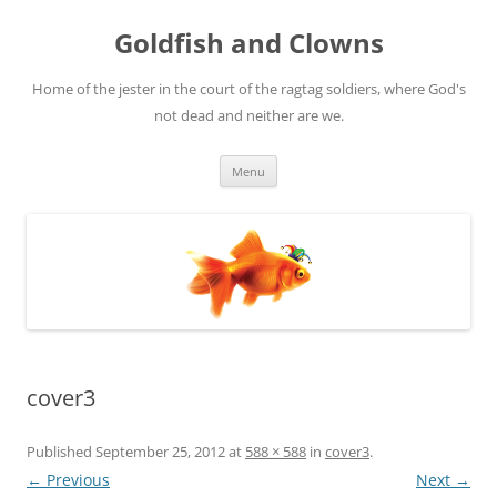
Skip
to
Goldfish and Clowns
content
Home of the jester in the court of the ragtag soldiers, where God's
not dead and neither are we.
Menu
cover3
Published
September 25, 2012
at
588 × 588
in
cover3
.
← Previous
Next →