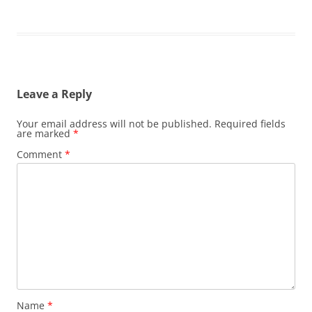
Leave a Reply
Your email address will not be published.
Required fields
are marked
*
Comment
*
Name
*