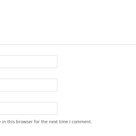
in this browser for the next time I comment.