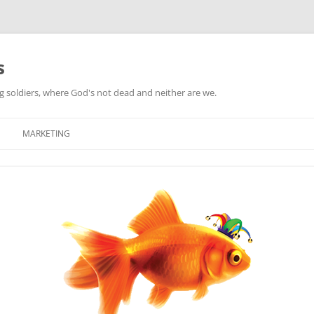
s
ag soldiers, where God's not dead and neither are we.
MARKETING