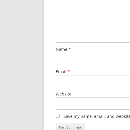
Name
*
Email
*
Website
Save my name, email, and website 