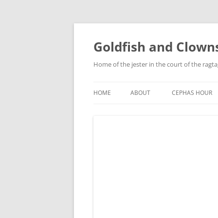
Skip
to
content
Goldfish and Clown
Home of the jester in the court of the ragt
HOME
ABOUT
CEPHAS HOUR