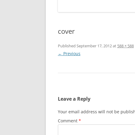
cover
Published
September 17, 2012
at
588 × 588
← Previous
Leave a Reply
Your email address will not be publis
Comment
*