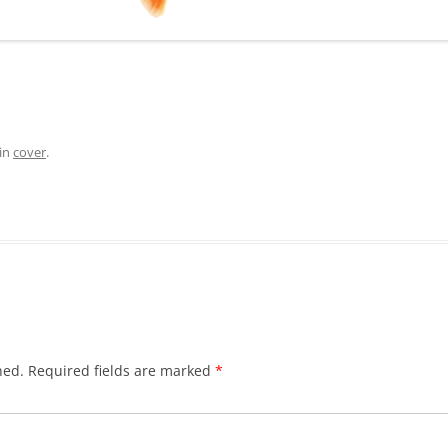
in
cover
.
hed.
Required fields are marked
*