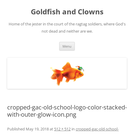
Skip
to
Goldfish and Clowns
content
Home of the jester in the court of the ragtag soldiers, where God's
not dead and neither are we.
Menu
cropped-gac-old-school-logo-color-stacked-
with-outer-glow-icon.png
Published
May 19, 2018
at
512 × 512
in
cropped-gac-old-school-