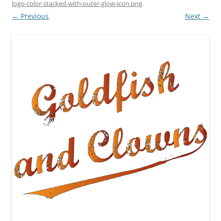
logo-color-stacked-with-outer-glow-icon.png
.
← Previous
Next →