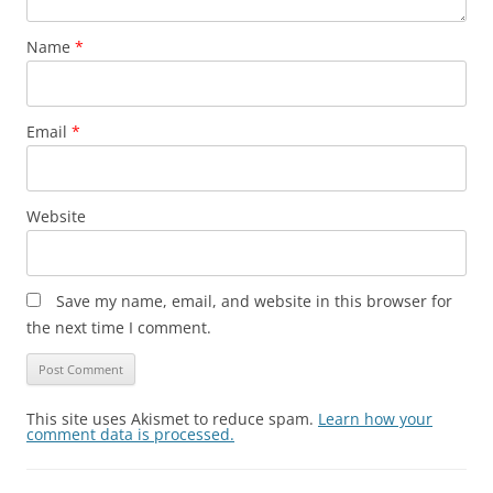
Name
*
Email
*
Website
Save my name, email, and website in this browser for
the next time I comment.
This site uses Akismet to reduce spam.
Learn how your
comment data is processed.