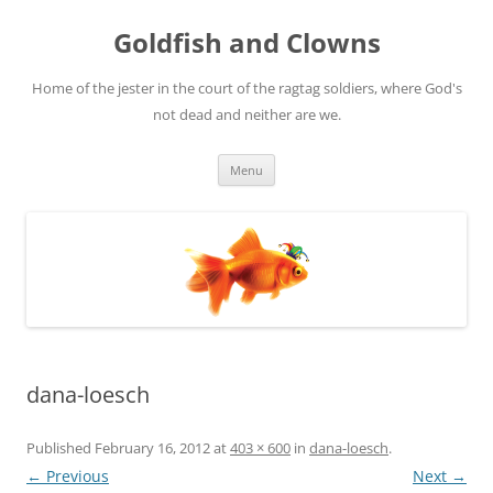
Skip
to
Goldfish and Clowns
content
Home of the jester in the court of the ragtag soldiers, where God's
not dead and neither are we.
Menu
dana-loesch
Published
February 16, 2012
at
403 × 600
in
dana-loesch
.
← Previous
Next →