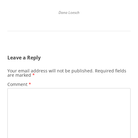
Dana Loesch
Leave a Reply
Your email address will not be published.
Required fields
are marked
*
Comment
*