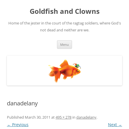
Skip
to
Goldfish and Clowns
content
Home of the jester in the court of the ragtag soldiers, where God's
not dead and neither are we.
Menu
danadelany
Published
March 30, 2011
at
495 × 278
in
danadelany
.
← Previous
Next →