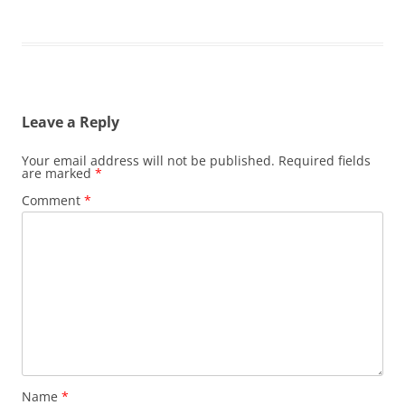
Leave a Reply
Your email address will not be published.
Required fields
are marked
*
Comment
*
Name
*