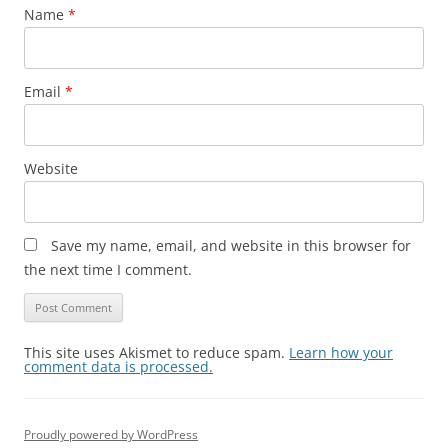
Name
*
Email
*
Website
Save my name, email, and website in this browser for
the next time I comment.
This site uses Akismet to reduce spam.
Learn how your
comment data is processed.
Proudly powered by WordPress