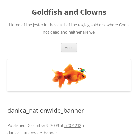
Skip
to
Goldfish and Clowns
content
Home of the jester in the court of the ragtag soldiers, where God's
not dead and neither are we.
Menu
danica_nationwide_banner
Published
December 9, 2009
at
520 × 212
in
danica_nationwide_banner
.