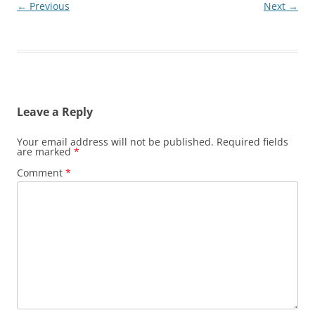
← Previous
Next →
Leave a Reply
Your email address will not be published.
Required fields
are marked
*
Comment
*