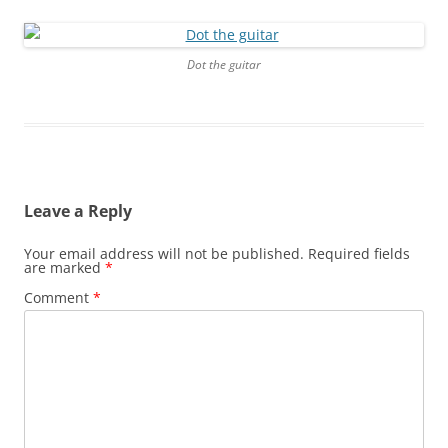
Dot the guitar
Leave a Reply
Your email address will not be published.
Required fields
are marked
*
Comment
*