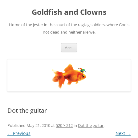
Skip
to
Goldfish and Clowns
content
Home of the jester in the court of the ragtag soldiers, where God's
not dead and neither are we.
Menu
Dot the guitar
Published
May 21, 2010
at
520 × 212
in
Dot the guitar
.
← Previous
Next →