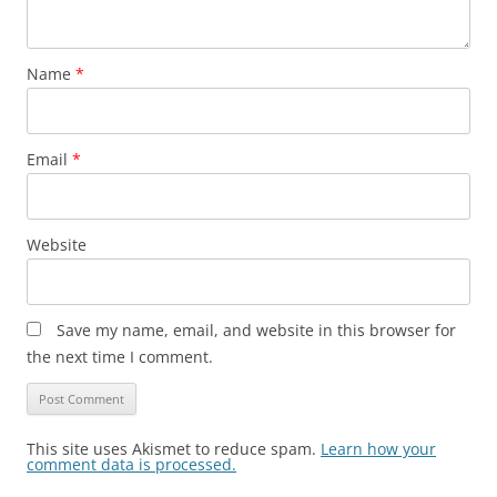
Name
*
Email
*
Website
Save my name, email, and website in this browser for
the next time I comment.
This site uses Akismet to reduce spam.
Learn how your
comment data is processed.