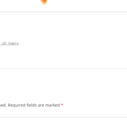
n_oh_mercy
.
hed.
Required fields are marked
*