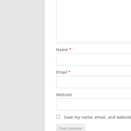
Name
*
Email
*
Website
Save my name, email, and website 