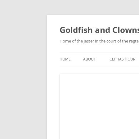
Skip
to
content
Goldfish and Clown
Home of the jester in the court of the ragt
HOME
ABOUT
CEPHAS HOUR