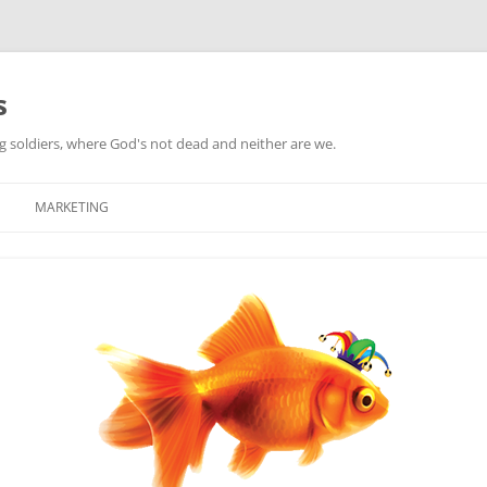
s
ag soldiers, where God's not dead and neither are we.
MARKETING