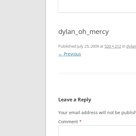
dylan_oh_mercy
Published
July 25, 2009
at
520 × 212
in
dyla
← Previous
Leave a Reply
Your email address will not be publis
Comment
*