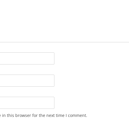
in this browser for the next time I comment.