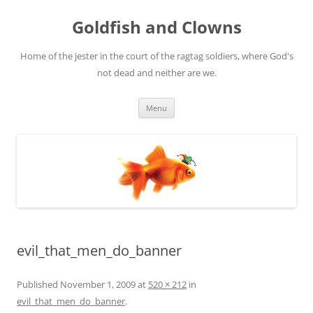
Skip
to
Goldfish and Clowns
content
Home of the jester in the court of the ragtag soldiers, where God's
not dead and neither are we.
Menu
evil_that_men_do_banner
Published
November 1, 2009
at
520 × 212
in
evil_that_men_do_banner
.