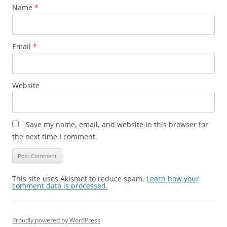
Name
*
Email
*
Website
Save my name, email, and website in this browser for
the next time I comment.
This site uses Akismet to reduce spam.
Learn how your
comment data is processed.
Proudly powered by WordPress