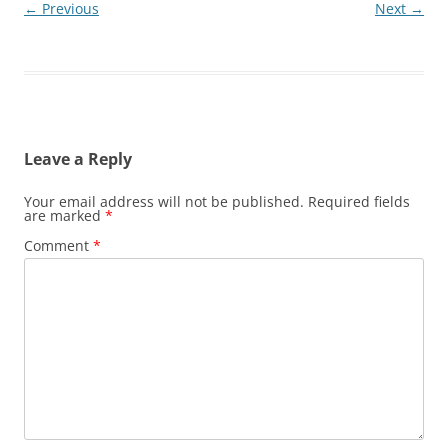
← Previous
Next →
Leave a Reply
Your email address will not be published.
Required fields
are marked
*
Comment
*