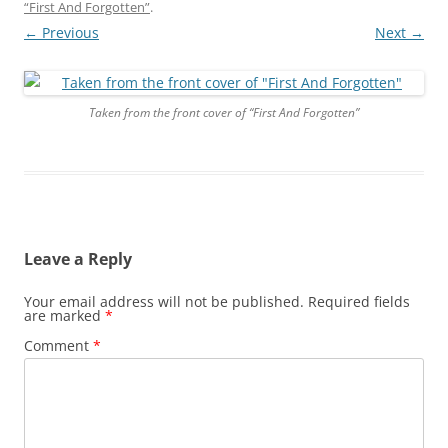
“First And Forgotten”
.
← Previous
Next →
Taken from the front cover of “First And Forgotten”
Leave a Reply
Your email address will not be published.
Required fields
are marked
*
Comment
*