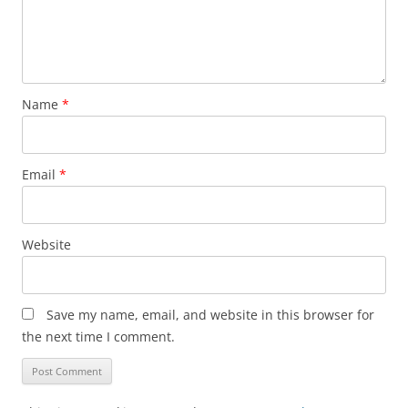
Name
*
Email
*
Website
Save my name, email, and website in this browser for
the next time I comment.