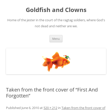
Skip
to
Goldfish and Clowns
content
Home of the jester in the court of the ragtag soldiers, where God's
not dead and neither are we.
Menu
Taken from the front cover of “First And
Forgotten”
Published
June 6, 2010
at
520 × 212
in
Taken from the front cover of