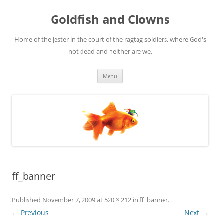
Skip
to
Goldfish and Clowns
content
Home of the jester in the court of the ragtag soldiers, where God's
not dead and neither are we.
Menu
ff_banner
Published
November 7, 2009
at
520 × 212
in
ff_banner
.
← Previous
Next →