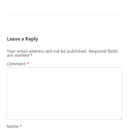
Leave a Reply
Your email address will not be published.
Required fields
are marked
*
Comment
*
Name
*