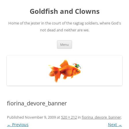
Skip
to
Goldfish and Clowns
content
Home of the jester in the court of the ragtag soldiers, where God's
not dead and neither are we.
Menu
fiorina_devore_banner
Published
November 9, 2009
at
520 × 212
in
fiorina_devore_banner
.
← Previous
Next →