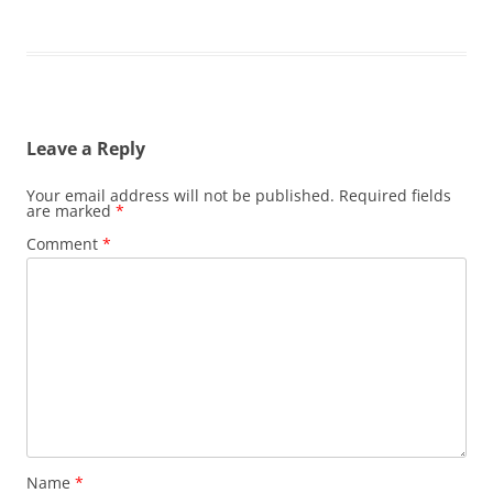
Leave a Reply
Your email address will not be published.
Required fields
are marked
*
Comment
*
Name
*