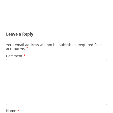
Leave a Reply
Your email address will not be published.
Required fields
are marked
*
Comment
*
Name
*