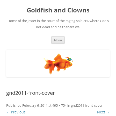
Skip
to
Goldfish and Clowns
content
Home of the jester in the court of the ragtag soldiers, where God's
not dead and neither are we.
Menu
gnd2011-front-cover
Published
February 6, 2011
at
495 × 754
in
gnd2011-front-cover
.
← Previous
Next →