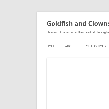
Skip
to
content
Goldfish and Clown
Home of the jester in the court of the ragt
HOME
ABOUT
CEPHAS HOUR