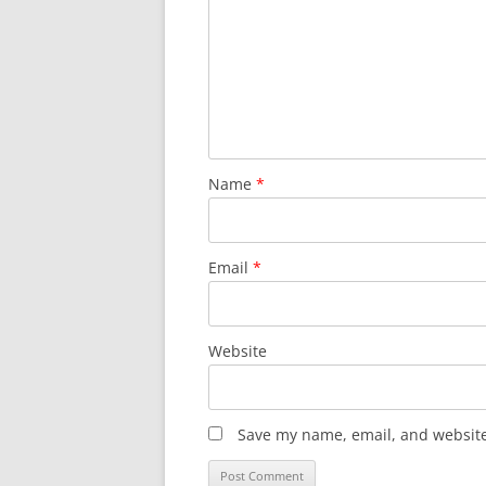
Name
*
Email
*
Website
Save my name, email, and website 