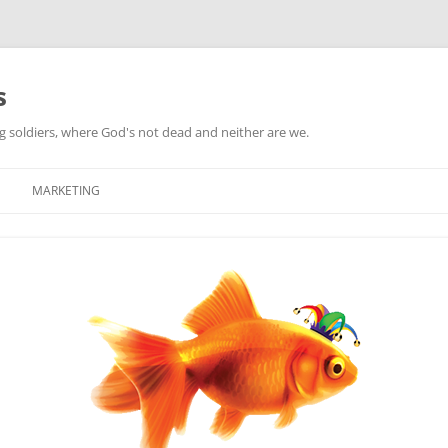
s
ag soldiers, where God's not dead and neither are we.
MARKETING