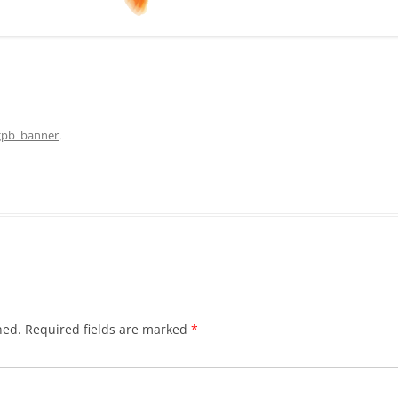
gpb_banner
.
hed.
Required fields are marked
*