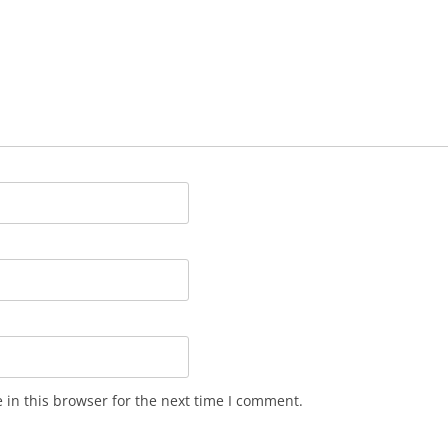
in this browser for the next time I comment.