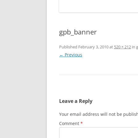
gpb_banner
Published
February 3, 2010
at
520 × 212
in
← Previous
Leave a Reply
Your email address will not be publis
Comment
*