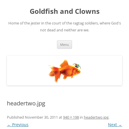
Skip
to
Goldfish and Clowns
content
Home of the jester in the court of the ragtag soldiers, where God's
not dead and neither are we.
Menu
headertwo.jpg
Published
November 30, 2011
at
940 × 198
in
headertwo.jpg
.
← Previous
Next →