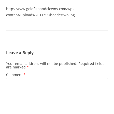
http://www.goldfishandclowns.com/wp-
content/uploads/2011/11/headertwo.jpg
Leave a Reply
Your email address will not be published.
Required fields
are marked
*
Comment
*