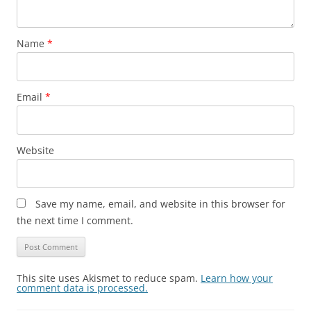
Name
*
Email
*
Website
Save my name, email, and website in this browser for
the next time I comment.
This site uses Akismet to reduce spam.
Learn how your
comment data is processed.