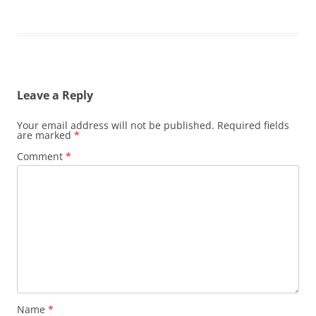
Leave a Reply
Your email address will not be published.
Required fields
are marked
*
Comment
*
Name
*