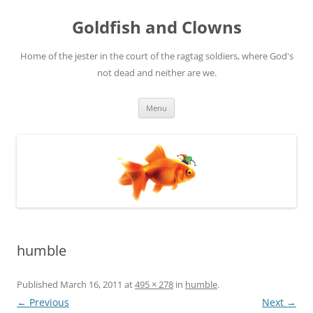
Skip
to
Goldfish and Clowns
content
Home of the jester in the court of the ragtag soldiers, where God's
not dead and neither are we.
Menu
humble
Published
March 16, 2011
at
495 × 278
in
humble
.
← Previous
Next →