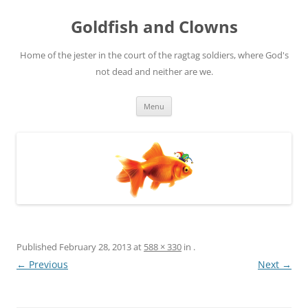
Skip
to
Goldfish and Clowns
content
Home of the jester in the court of the ragtag soldiers, where God's
not dead and neither are we.
Menu
Published
February 28, 2013
at
588 × 330
in
.
← Previous
Next →