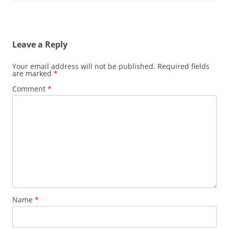
Leave a Reply
Your email address will not be published.
Required fields
are marked
*
Comment
*
Name
*