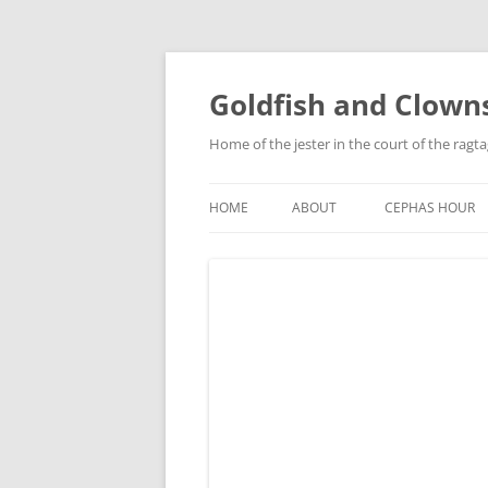
Skip
to
content
Goldfish and Clown
Home of the jester in the court of the ragt
HOME
ABOUT
CEPHAS HOUR