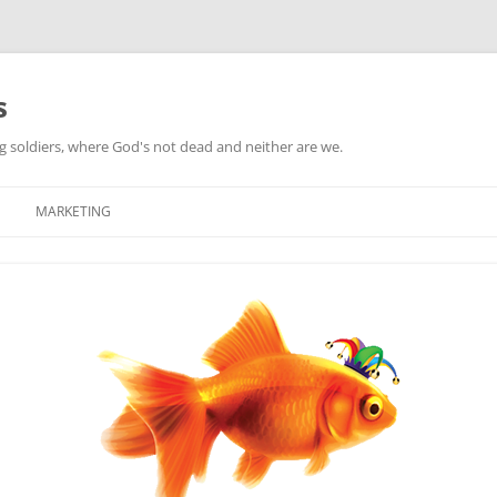
s
ag soldiers, where God's not dead and neither are we.
MARKETING