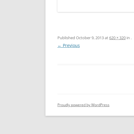
Published
October 9, 2013
at
620 × 320
in
.
← Previous
Proudly powered by WordPress