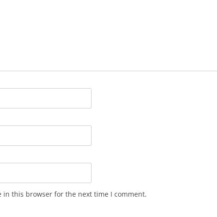
in this browser for the next time I comment.