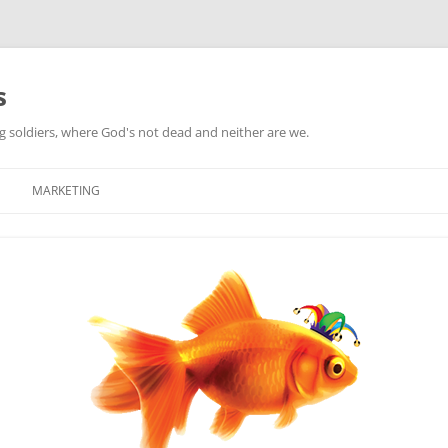
s
ag soldiers, where God's not dead and neither are we.
MARKETING