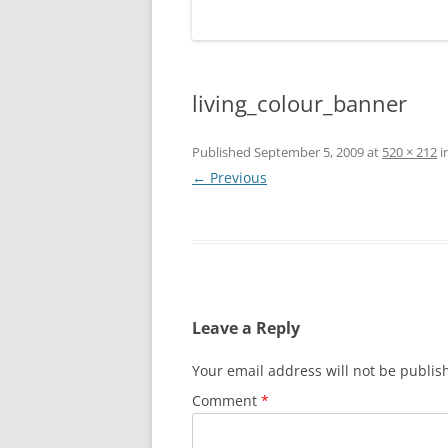
living_colour_banner
Published
September 5, 2009
at
520 × 212
i
← Previous
Leave a Reply
Your email address will not be publis
Comment
*