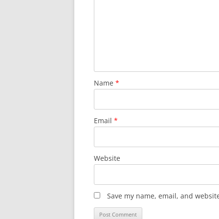
Name
*
Email
*
Website
Save my name, email, and website 