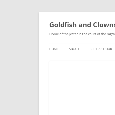
Skip
to
content
Goldfish and Clown
Home of the jester in the court of the ragt
HOME
ABOUT
CEPHAS HOUR