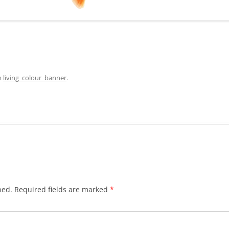
n
living_colour_banner
.
hed.
Required fields are marked
*