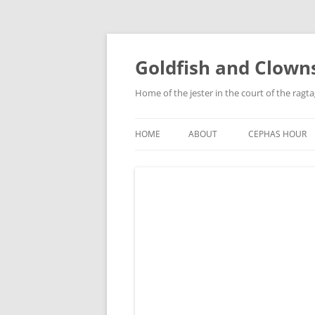
Skip
to
content
Goldfish and Clown
Home of the jester in the court of the ragt
HOME
ABOUT
CEPHAS HOUR