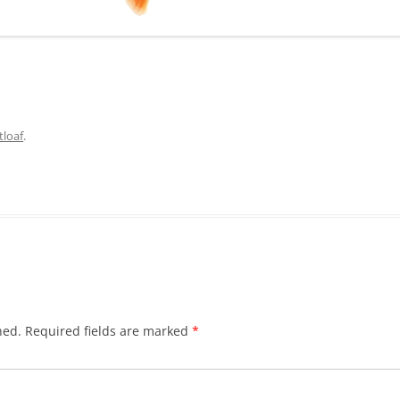
loaf
.
hed.
Required fields are marked
*