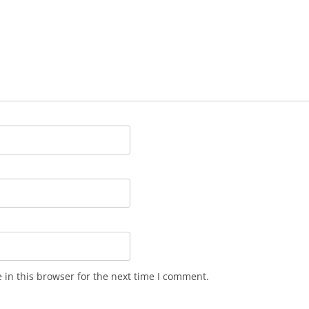
in this browser for the next time I comment.