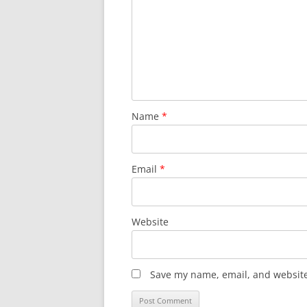
Name
*
Email
*
Website
Save my name, email, and website 