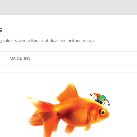
s
ag soldiers, where God's not dead and neither are we.
MARKETING