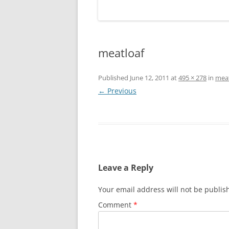
meatloaf
Published
June 12, 2011
at
495 × 278
in
meat
← Previous
Leave a Reply
Your email address will not be publis
Comment
*