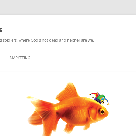
s
ag soldiers, where God's not dead and neither are we.
MARKETING