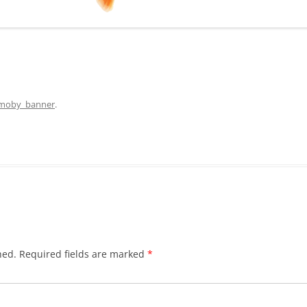
moby_banner
.
hed.
Required fields are marked
*