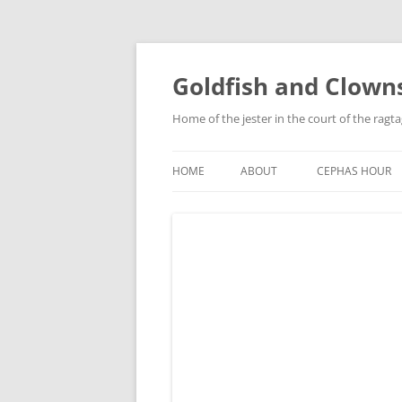
Skip
to
content
Goldfish and Clown
Home of the jester in the court of the ragt
HOME
ABOUT
CEPHAS HOUR