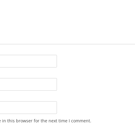
in this browser for the next time I comment.