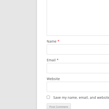
Name
*
Email
*
Website
Save my name, email, and website 