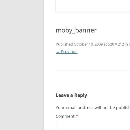
moby_banner
Published
October 10, 2009
at
520 × 212
in
← Previous
Leave a Reply
Your email address will not be publis
Comment
*