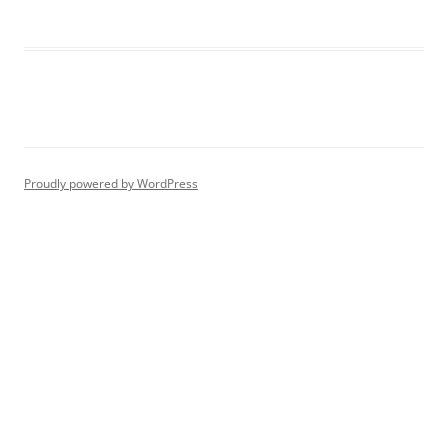
Proudly powered by WordPress