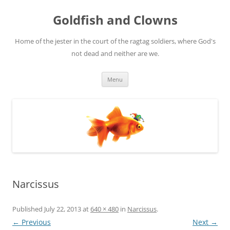
Skip
to
Goldfish and Clowns
content
Home of the jester in the court of the ragtag soldiers, where God's
not dead and neither are we.
Menu
Narcissus
Published
July 22, 2013
at
640 × 480
in
Narcissus
.
← Previous
Next →