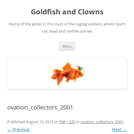
Skip
to
Goldfish and Clowns
content
Home of the jester in the court of the ragtag soldiers, where God's
not dead and neither are we.
Menu
ovation_collectors_2001
Published
August 10, 2012
at
588 × 325
in
ovation_collectors_2001
.
← Previous
Next →