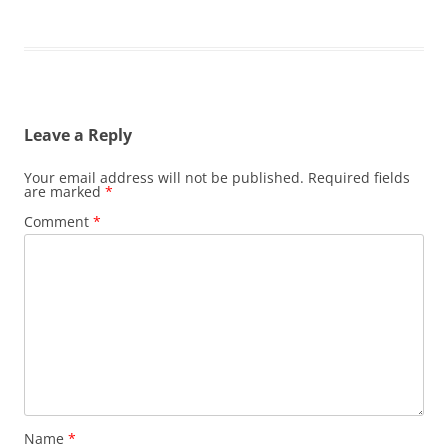
Leave a Reply
Your email address will not be published.
Required fields
are marked
*
Comment
*
Name
*