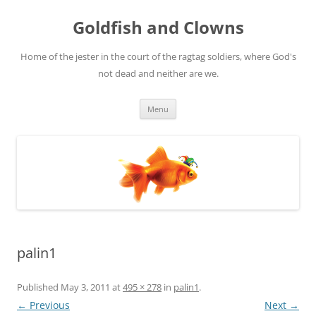
Skip
to
Goldfish and Clowns
content
Home of the jester in the court of the ragtag soldiers, where God's
not dead and neither are we.
Menu
palin1
Published
May 3, 2011
at
495 × 278
in
palin1
.
← Previous
Next →