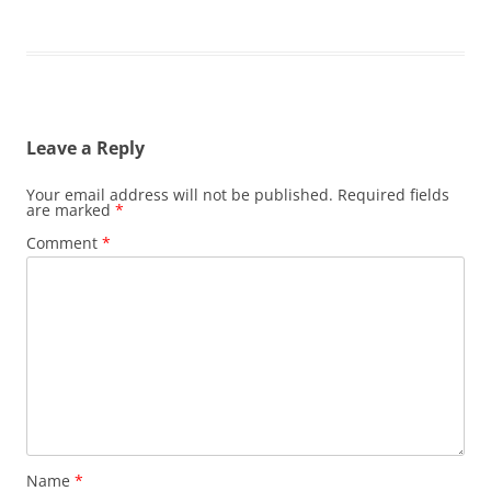
Leave a Reply
Your email address will not be published.
Required fields
are marked
*
Comment
*
Name
*