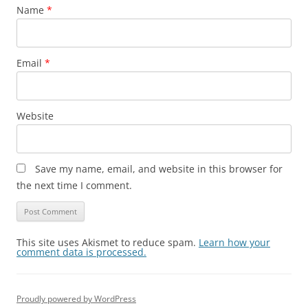
Name
*
Email
*
Website
Save my name, email, and website in this browser for
the next time I comment.
This site uses Akismet to reduce spam.
Learn how your
comment data is processed.
Proudly powered by WordPress