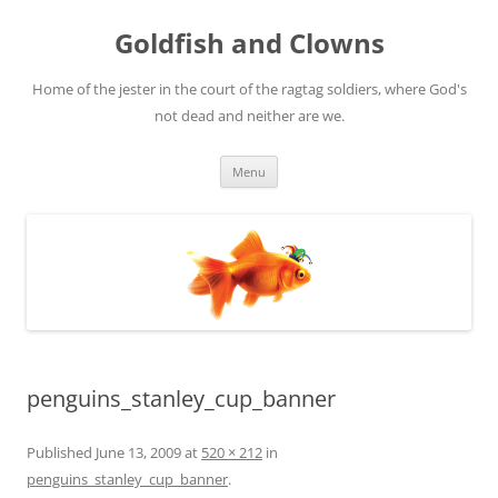
Skip
to
Goldfish and Clowns
content
Home of the jester in the court of the ragtag soldiers, where God's
not dead and neither are we.
Menu
penguins_stanley_cup_banner
Published
June 13, 2009
at
520 × 212
in
penguins_stanley_cup_banner
.