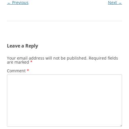
← Previous
Next →
Leave a Reply
Your email address will not be published.
Required fields
are marked
*
Comment
*