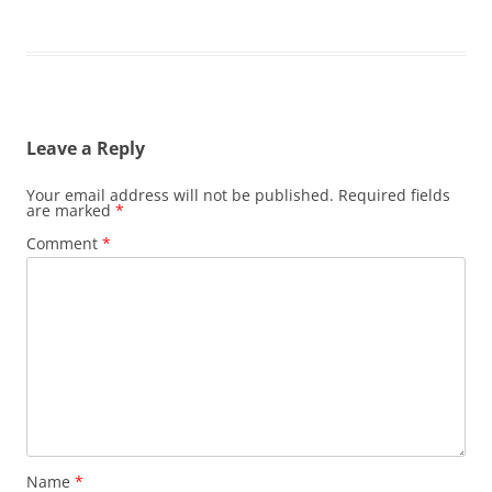
Leave a Reply
Your email address will not be published.
Required fields
are marked
*
Comment
*
Name
*