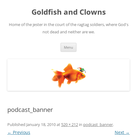
Skip
to
Goldfish and Clowns
content
Home of the jester in the court of the ragtag soldiers, where God's
not dead and neither are we.
Menu
podcast_banner
Published
January 18, 2010
at
520 × 212
in
podcast_banner
.
← Previous
Next →