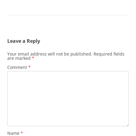
Leave a Reply
Your email address will not be published.
Required fields
are marked
*
Comment
*
Name
*