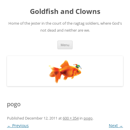
Skip
to
Goldfish and Clowns
content
Home of the jester in the court of the ragtag soldiers, where God's
not dead and neither are we.
Menu
pogo
Published
December 12, 2011
at
600 × 354
in
pogo
.
← Previous
Next →