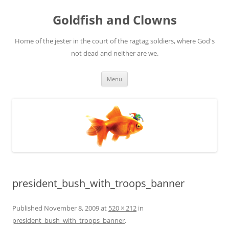
Skip
to
Goldfish and Clowns
content
Home of the jester in the court of the ragtag soldiers, where God's
not dead and neither are we.
Menu
president_bush_with_troops_banner
Published
November 8, 2009
at
520 × 212
in
president_bush_with_troops_banner
.