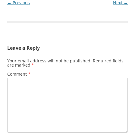
← Previous
Next →
Leave a Reply
Your email address will not be published.
Required fields
are marked
*
Comment
*