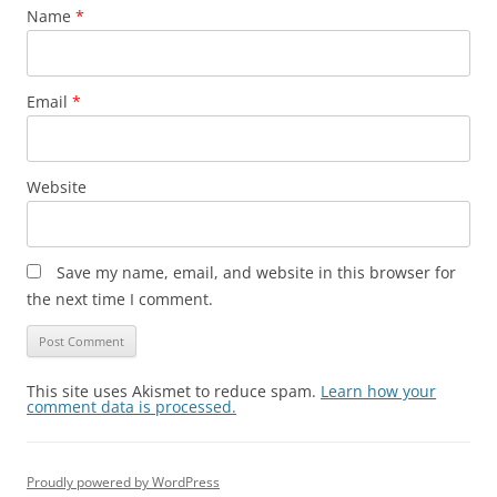
Name
*
Email
*
Website
Save my name, email, and website in this browser for
the next time I comment.
This site uses Akismet to reduce spam.
Learn how your
comment data is processed.
Proudly powered by WordPress