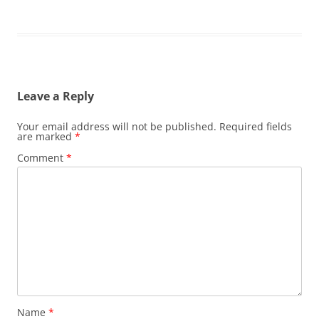
Leave a Reply
Your email address will not be published.
Required fields
are marked
*
Comment
*
Name
*