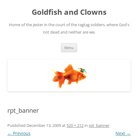
Skip
to
Goldfish and Clowns
content
Home of the jester in the court of the ragtag soldiers, where God's
not dead and neither are we.
Menu
rpt_banner
Published
December 13, 2009
at
520 × 212
in
rpt_banner
.
← Previous
Next →