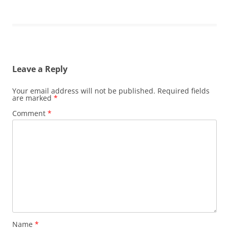
Leave a Reply
Your email address will not be published.
Required fields
are marked
*
Comment
*
Name
*