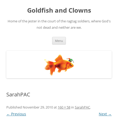
Skip
to
Goldfish and Clowns
content
Home of the jester in the court of the ragtag soldiers, where God's
not dead and neither are we.
Menu
SarahPAC
Published
November 29, 2010
at
160 × 58
in
SarahPAC
.
← Previous
Next →