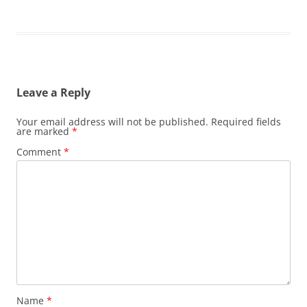
Leave a Reply
Your email address will not be published.
Required fields
are marked
*
Comment
*
Name
*