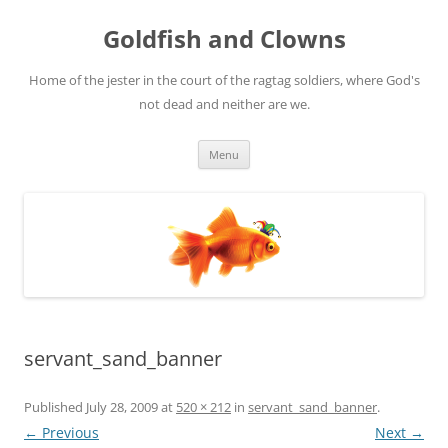
Skip
to
Goldfish and Clowns
content
Home of the jester in the court of the ragtag soldiers, where God's
not dead and neither are we.
Menu
servant_sand_banner
Published
July 28, 2009
at
520 × 212
in
servant_sand_banner
.
← Previous
Next →