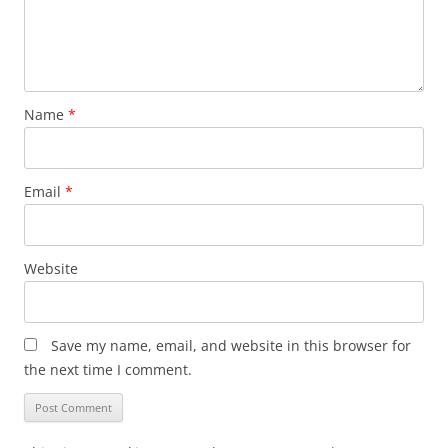
Name
*
Email
*
Website
Save my name, email, and website in this browser for
the next time I comment.