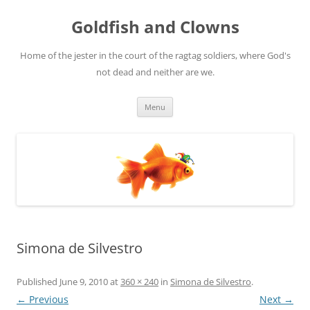
Skip
to
Goldfish and Clowns
content
Home of the jester in the court of the ragtag soldiers, where God's
not dead and neither are we.
Menu
Simona de Silvestro
Published
June 9, 2010
at
360 × 240
in
Simona de Silvestro
.
← Previous
Next →