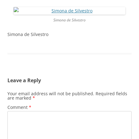
Simona de Silvestro
Simona de Silvestro
Leave a Reply
Your email address will not be published.
Required fields
are marked
*
Comment
*