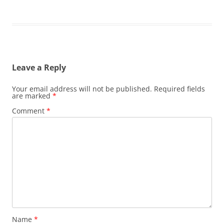
Leave a Reply
Your email address will not be published.
Required fields
are marked
*
Comment
*
Name
*