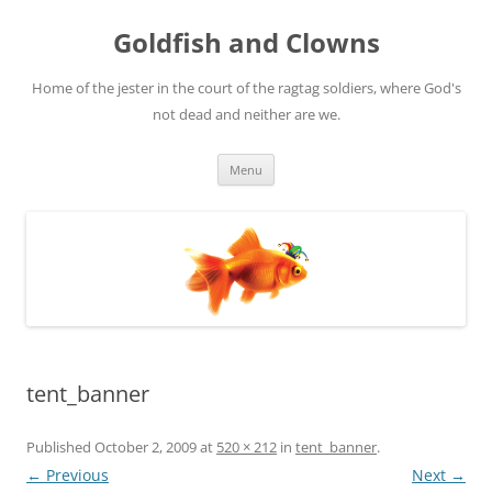
Skip
to
Goldfish and Clowns
content
Home of the jester in the court of the ragtag soldiers, where God's
not dead and neither are we.
Menu
tent_banner
Published
October 2, 2009
at
520 × 212
in
tent_banner
.
← Previous
Next →