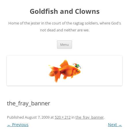
Skip
to
Goldfish and Clowns
content
Home of the jester in the court of the ragtag soldiers, where God's
not dead and neither are we.
Menu
the_fray_banner
Published
August 7, 2009
at
520 × 212
in
the_fray_banner
.
← Previous
Next →