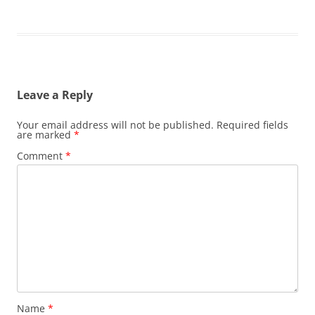
Leave a Reply
Your email address will not be published.
Required fields
are marked
*
Comment
*
Name
*