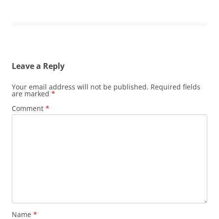
Leave a Reply
Your email address will not be published.
Required fields
are marked
*
Comment
*
Name
*