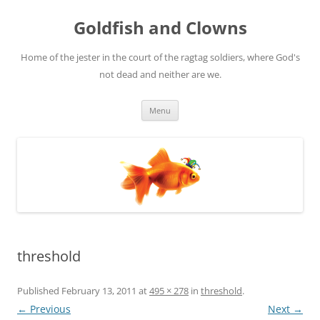
Skip
to
Goldfish and Clowns
content
Home of the jester in the court of the ragtag soldiers, where God's
not dead and neither are we.
Menu
threshold
Published
February 13, 2011
at
495 × 278
in
threshold
.
← Previous
Next →