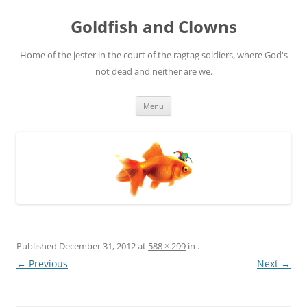
Skip
to
Goldfish and Clowns
content
Home of the jester in the court of the ragtag soldiers, where God's
not dead and neither are we.
Menu
Published
December 31, 2012
at
588 × 299
in
.
← Previous
Next →