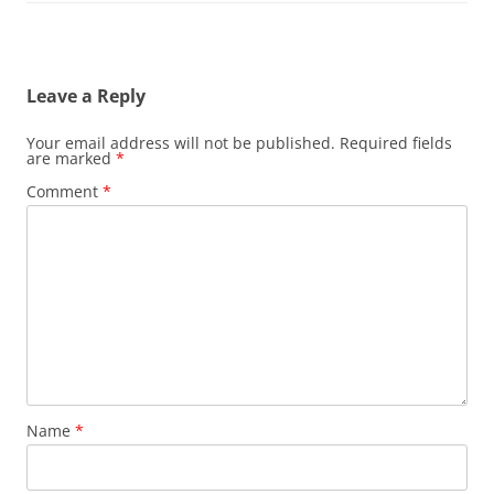
Leave a Reply
Your email address will not be published.
Required fields
are marked
*
Comment
*
Name
*