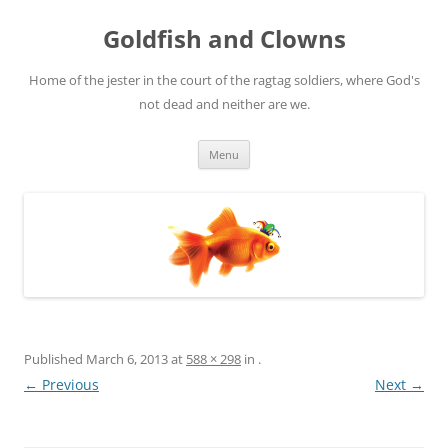
Skip
to
Goldfish and Clowns
content
Home of the jester in the court of the ragtag soldiers, where God's
not dead and neither are we.
Menu
Published
March 6, 2013
at
588 × 298
in
.
← Previous
Next →