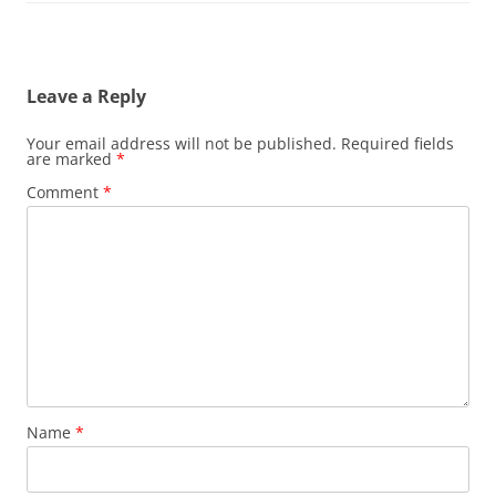
Leave a Reply
Your email address will not be published.
Required fields
are marked
*
Comment
*
Name
*