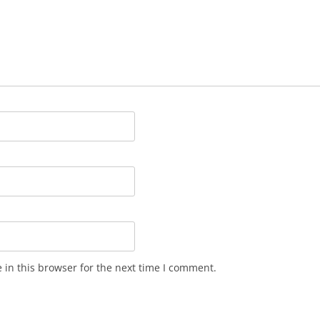
in this browser for the next time I comment.