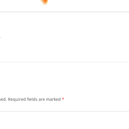
n
.
hed.
Required fields are marked
*