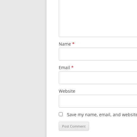
Name
*
Email
*
Website
Save my name, email, and website 