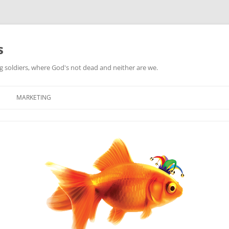
s
ag soldiers, where God's not dead and neither are we.
MARKETING