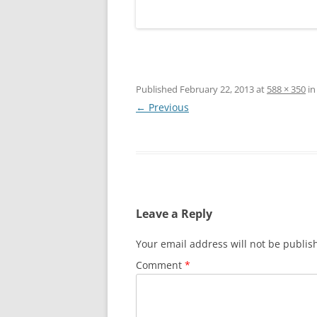
Published
February 22, 2013
at
588 × 350
i
← Previous
Leave a Reply
Your email address will not be publis
Comment
*