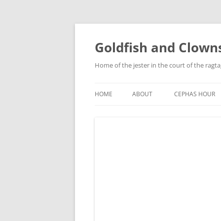
Skip
to
content
Goldfish and Clown
Home of the jester in the court of the ragt
HOME
ABOUT
CEPHAS HOUR