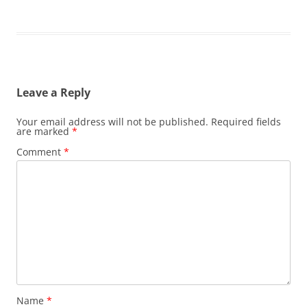
Leave a Reply
Your email address will not be published.
Required fields
are marked
*
Comment
*
Name
*