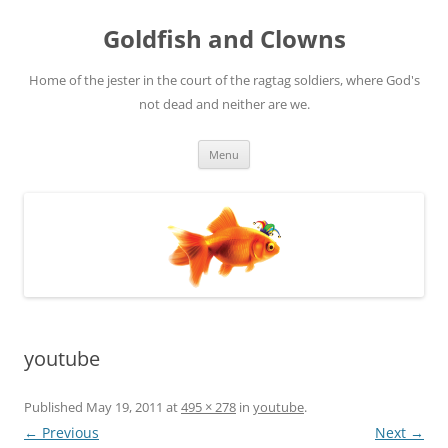
Skip
to
Goldfish and Clowns
content
Home of the jester in the court of the ragtag soldiers, where God's
not dead and neither are we.
Menu
youtube
Published
May 19, 2011
at
495 × 278
in
youtube
.
← Previous
Next →