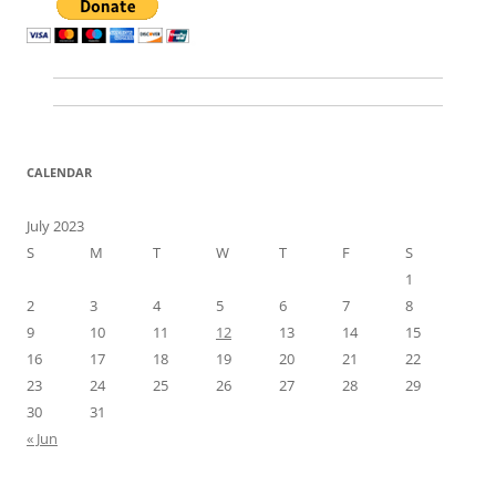
CALENDAR
July 2023
S
M
T
W
T
F
S
1
2
3
4
5
6
7
8
9
10
11
12
13
14
15
16
17
18
19
20
21
22
23
24
25
26
27
28
29
30
31
« Jun