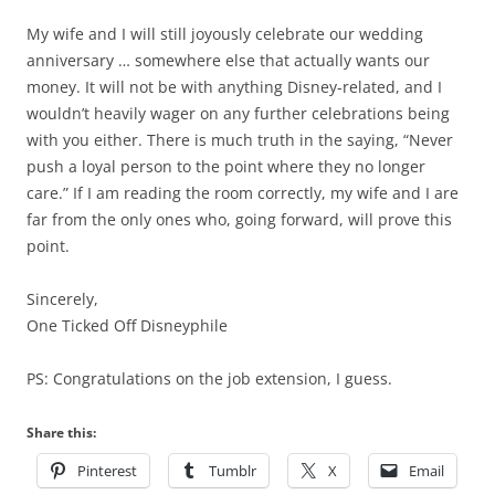
My wife and I will still joyously celebrate our wedding
anniversary … somewhere else that actually wants our
money. It will not be with anything Disney-related, and I
wouldn’t heavily wager on any further celebrations being
with you either. There is much truth in the saying, “Never
push a loyal person to the point where they no longer
care.” If I am reading the room correctly, my wife and I are
far from the only ones who, going forward, will prove this
point.
Sincerely,
One Ticked Off Disneyphile
PS: Congratulations on the job extension, I guess.
Share this:
Pinterest
Tumblr
X
Email