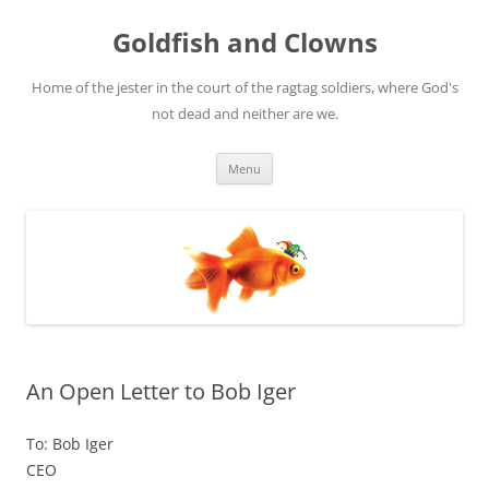
Skip
to
Goldfish and Clowns
content
Home of the jester in the court of the ragtag soldiers, where God's
not dead and neither are we.
Menu
An Open Letter to Bob Iger
To: Bob Iger
CEO