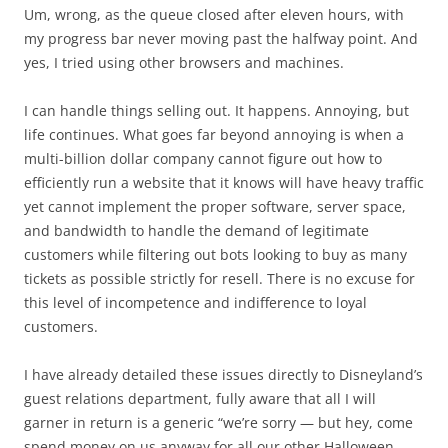
Um, wrong, as the queue closed after eleven hours, with
my progress bar never moving past the halfway point. And
yes, I tried using other browsers and machines.
I can handle things selling out. It happens. Annoying, but
life continues. What goes far beyond annoying is when a
multi-billion dollar company cannot figure out how to
efficiently run a website that it knows will have heavy traffic
yet cannot implement the proper software, server space,
and bandwidth to handle the demand of legitimate
customers while filtering out bots looking to buy as many
tickets as possible strictly for resell. There is no excuse for
this level of incompetence and indifference to loyal
customers.
I have already detailed these issues directly to Disneyland’s
guest relations department, fully aware that all I will
garner in return is a generic “we’re sorry — but hey, come
spend money on us anyway for all our other Halloween