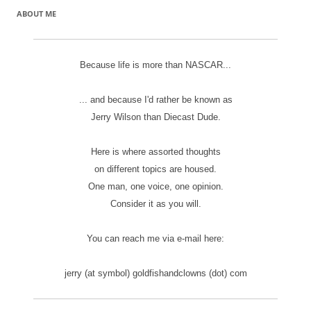
ABOUT ME
Because life is more than NASCAR...
... and because I'd rather be known as
Jerry Wilson than Diecast Dude.
Here is where assorted thoughts
on different topics are housed.
One man, one voice, one opinion.
Consider it as you will.
You can reach me via e-mail here:
jerry (at symbol) goldfishandclowns (dot) com