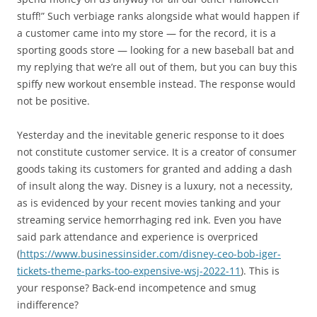
stuff!” Such verbiage ranks alongside what would happen if
a customer came into my store — for the record, it is a
sporting goods store — looking for a new baseball bat and
my replying that we’re all out of them, but you can buy this
spiffy new workout ensemble instead. The response would
not be positive.
Yesterday and the inevitable generic response to it does
not constitute customer service. It is a creator of consumer
goods taking its customers for granted and adding a dash
of insult along the way. Disney is a luxury, not a necessity,
as is evidenced by your recent movies tanking and your
streaming service hemorrhaging red ink. Even you have
said park attendance and experience is overpriced
(
https://www.businessinsider.com/disney-ceo-bob-iger-
tickets-theme-parks-too-expensive-wsj-2022-11
). This is
your response? Back-end incompetence and smug
indifference?