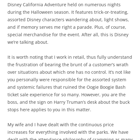
Disney California Adventure held on numerous nights
during the Halloween season. It features trick-or-treating,
assorted Disney characters wandering about, light shows,
and if memory serves me right a parade. Plus, of course,
special merchandise for the event. After all, this is Disney
we’re talking about.
It is worth noting that I work in retail, thus fully understand
the frustration of bearing the brunt of a customer’s wrath
over situations about which one has no control. It’s not like
you personally were responsible for the assorted system
and systemic failures that ruined the Oogie Boogie Bash
ticket sale experience for so many. However, you are the
boss, and the sign on Harry Truman’s desk about the buck
stops here applies to you in this matter.
My wife and I have dealt with the continuous price
increases for everything involved with the parks. We have
dealt with the attendance philosophy of cramming as many