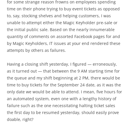
for some strange reason frowns on employees spending
time on their phone trying to buy event tickets as opposed
to, say, stocking shelves and helping customers, I was
unable to attempt either the Magic Keyholder pre-sale or
the initial public sale. Based on the nearly innumerable
quantity of comments on assorted Facebook pages for and
by Magic Keyholders, IT issues at your end rendered these
attempts by others as failures.
Having a closing shift yesterday, I figured — erroneously,
as it turned out — that between the 9 AM starting time for
the queue and my shift beginning at 2 PM, there would be
time to buy tickets for the September 24 date, as it was the
only date we would be able to attend. I mean, five hours for
an automated system, even one with a lengthy history of
failure such as the one necessitating halting ticket sales
the first day to be resumed yesterday, should easily prove
doable, right?