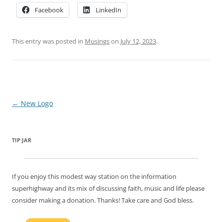
Facebook
LinkedIn
This entry was posted in
Musings
on
July 12, 2023
.
Post
←
New Logo
navigation
TIP JAR
If you enjoy this modest way station on the information
superhighway and its mix of discussing faith, music and life please
consider making a donation. Thanks! Take care and God bless.