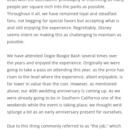
people per square inch into the parks as possible.
Throughout it all, we have remained loyal and steadfast
fans, not begging for special favors but accepting what is
and still enjoying the experience. Regrettably, Disney
seems intent on making this as challenging to maintain as
possible.
We have attended Oogie Boogie Bash several times over
the years and enjoyed the experience. Originally we were
going to take a pass on attending this year, as the price has
risen to the level where the experience, albeit enjoyable, is
far lower in value than the cost. However, as mentioned
above, our 40th wedding anniversary is coming up. As we
were already going to be in Southern California one of the
weekends while the event is taking place, we thought we’d
splurge a bit as an early anniversary present for ourselves.
Due to this thing commonly referred to as “the job,” which