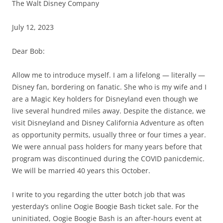
The Walt Disney Company
July 12, 2023
Dear Bob:
Allow me to introduce myself. I am a lifelong — literally —
Disney fan, bordering on fanatic. She who is my wife and I
are a Magic Key holders for Disneyland even though we
live several hundred miles away. Despite the distance, we
visit Disneyland and Disney California Adventure as often
as opportunity permits, usually three or four times a year.
We were annual pass holders for many years before that
program was discontinued during the COVID panicdemic.
We will be married 40 years this October.
I write to you regarding the utter botch job that was
yesterday’s online Oogie Boogie Bash ticket sale. For the
uninitiated, Oogie Boogie Bash is an after-hours event at