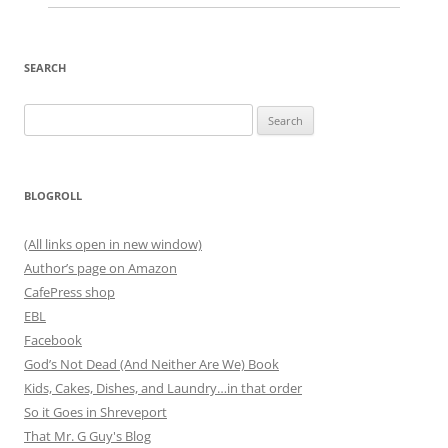
SEARCH
Search
for:
BLOGROLL
(All links open in new window)
Author’s page on Amazon
CafePress shop
EBL
Facebook
God’s Not Dead (And Neither Are We) Book
Kids, Cakes, Dishes, and Laundry…in that order
So it Goes in Shreveport
That Mr. G Guy's Blog