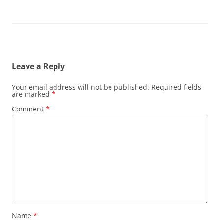
Leave a Reply
Your email address will not be published.
Required fields
are marked
*
Comment
*
Name
*