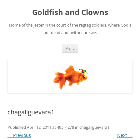
Skip
to
Goldfish and Clowns
content
Home of the jester in the court of the ragtag soldiers, where God's
not dead and neither are we.
Menu
chagallguevara1
Published
April 12, 2011
at
495 × 278
in
chagallguevara1
.
← Previous
Next →