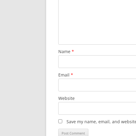
Name
*
Email
*
Website
Save my name, email, and website 