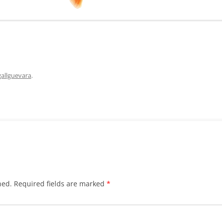
allguevara
.
hed.
Required fields are marked
*