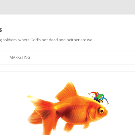
s
ag soldiers, where God's not dead and neither are we.
MARKETING