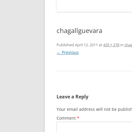
chagallguevara
Published
April 12, 2011
at
435 × 278
in
chag
← Previous
Leave a Reply
Your email address will not be publis
Comment
*