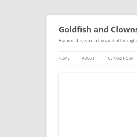
Skip
to
content
Goldfish and Clown
Home of the jester in the court of the ragt
HOME
ABOUT
CEPHAS HOUR