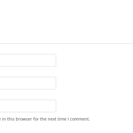
in this browser for the next time I comment.